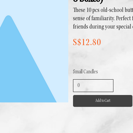
These 10 pcs old-school bu
sense of familiarity. Perfect
friends during your special
S$12.80
Small Candles
Add to Cart