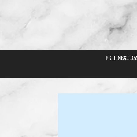
FREE
NEXT DA