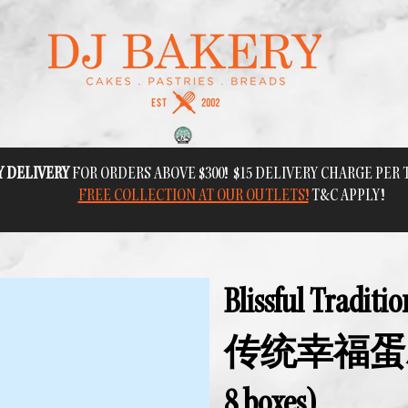
Y DELIVERY
FOR ORDERS ABOVE $300! $15 DELIVERY CHARGE PER
FREE COLLECTION AT OUR OUTLETS!
T&C APPLY!
Blissful Traditi
传统幸福蛋糕 
8 boxes)