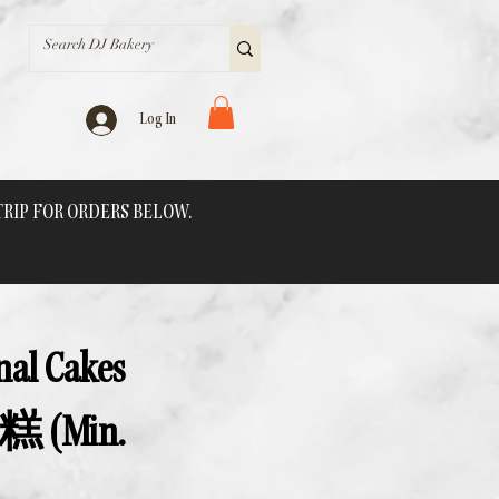
Log In
 TRIP FOR ORDERS BELOW.
onal Cakes
(Min.