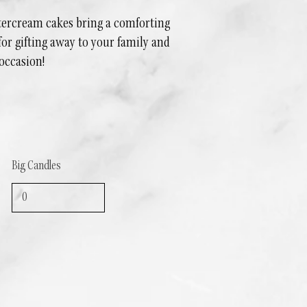
ttercream cakes bring a comforting
 for gifting away to your family and
 occasion!
Big Candles