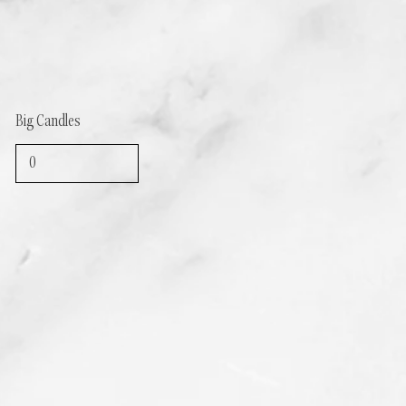
Big Candles