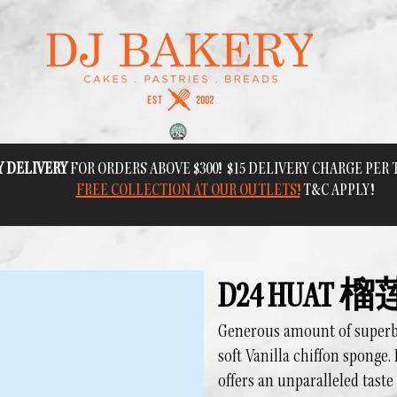
Y DELIVERY
FOR ORDERS ABOVE $300! $15 DELIVERY CHARGE PER
FREE COLLECTION AT OUR OUTLETS!
T&C APPLY!
D24 HUAT
Generous amount of superb D
soft Vanilla chiffon sponge. 
offers an unparalleled taste 