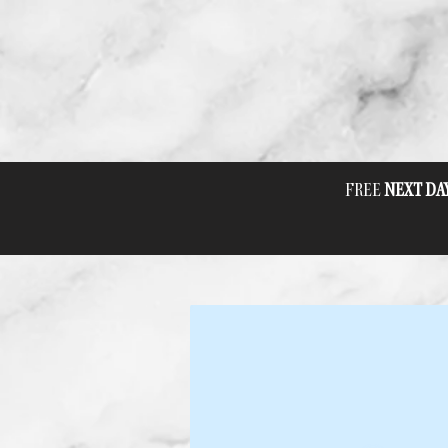
FREE
NEXT DA