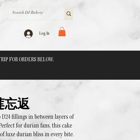
Log In
 TRIP FOR ORDERS BELOW.
 榴莲忘返
24 fillings in between layers of
Perfect for durian fans, this cake
of luxe durian bliss in every bite.