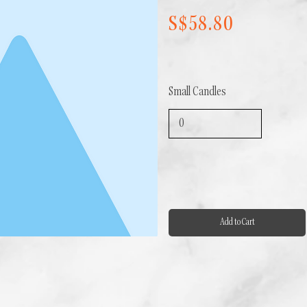
S$58.80
Small Candles
Add to Cart