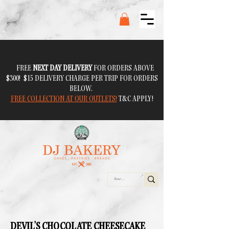
FREE
NEXT DAY DELIVERY
FOR ORDERS ABOVE
$300! $15 DELIVERY CHARGE PER TRIP FOR ORDERS
BELOW.
FREE COLLECTION AT OUR OUTLETS!
T&C APPLY!
DEVIL'S CHOCOLATE CHEESECAKE