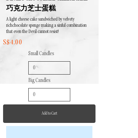
巧克力芝士蛋糕
A light cheese cake sandwiched by
velvety
rich
chocolate sponge making a sinful combination
that even the Devil cannot resist!
S$4.00
Small Candles
Big Candles
Add to Cart