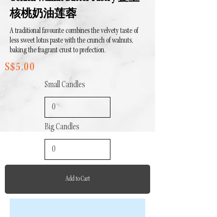
核桃奶油莲蓉
A traditional favourite combines the velvety taste of
less sweet lotus paste with the crunch of walnuts,
baking the fragrant crust to prefection.
S$5.00
Small Candles
Big Candles
Add to Cart