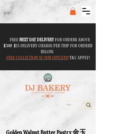
FREE
NEXT DAY DELIVERY
FOR ORDERS ABOVE
$300! $15 DELIVERY CHARGE PER TRIP FOR ORDERS
BELOW.
FREE COLLECTION AT OUR OUTLETS!
T&C APPLY!
Golden Walnut Butter Pastry 金玉