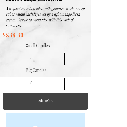
A tropical sensation filled with generous fresh mango
cubes within each layer set by a light mango fresh
cream. Elevate to cloud nine with this elixir of
sweetness.
S$38.80
Small Candles
Big Candles
Add to Cart