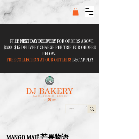
FREE
NEXT DAY DELIVERY
FOR ORDERS ABOVE
$300! $15 DELIVERY CHARGE PER TRIP FOR ORDERS
BELOW.
FREE COLLECTION AT OUR OUTLETS!
T&C APPLY!
MANGO MAJÉ 芒果物语