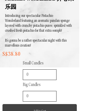
乐园
Introducing our spectacular Pistachio
Wonderland featuring an aromatic pandan sponge
layered with crunchy pistachio puree, sprinkled with
crushed fresh pistachio for that extra oomph!
It's gonna be a rather spectacular night with this
marvellous creation!
S$38.80
Small Candles
Big Candles