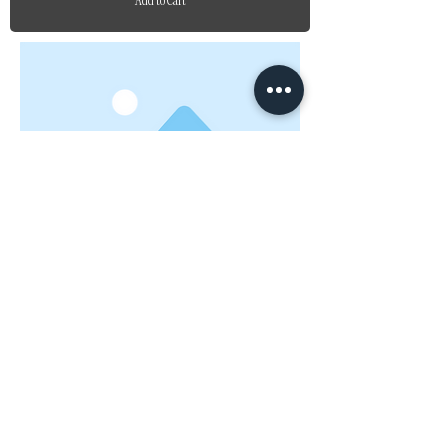
Add to Cart