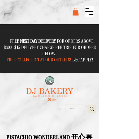
FREE
NEXT DAY DELIVERY
FOR ORDERS ABOVE
$300! $15 DELIVERY CHARGE PER TRIP FOR ORDERS
BELOW.
FREE COLLECTION AT OUR OUTLETS!
T&C APPLY!
PISTACHIO WONDERLAND 开心果