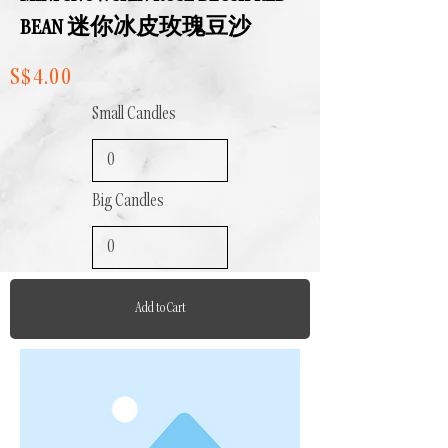
BEAN 迷你冰皮玫瑰豆沙
S$4.00
Small Candles
Big Candles
Add to Cart