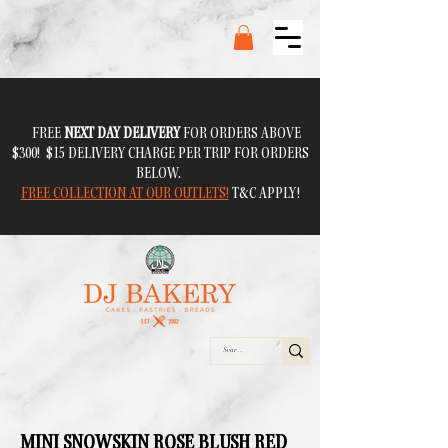
FREE
NEXT DAY DELIVERY
FOR ORDERS ABOVE
$300! $15 DELIVERY CHARGE PER TRIP FOR ORDERS
BELOW.
FREE COLLECTION AT OUR OUTLETS!
T&C APPLY!
MINI SNOWSKIN ROSE BLUSH RED