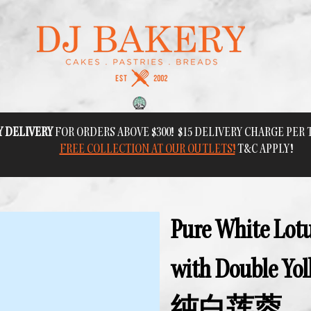
Y DELIVERY
FOR ORDERS ABOVE $300! $15 DELIVERY CHARGE PER
FREE COLLECTION AT OUR OUTLETS!
T&C APPLY!
Pure White Lotu
with Double 