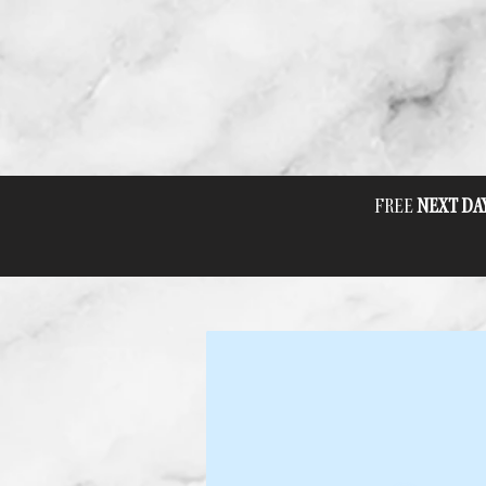
FREE
NEXT DA