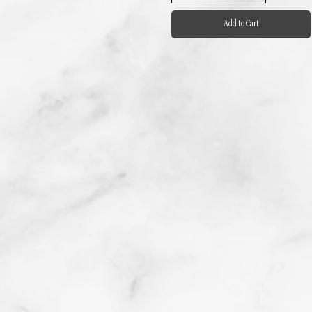
Add to Cart