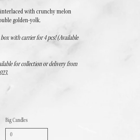
 interlaced with crunchy melon
ouble golden-yolk.
ox with carrier for 4 pcs! (Available
ilable for collection or delivery from
023.
Big Candles