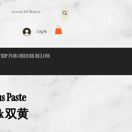
Log In
 TRIP FOR ORDERS BELOW.
s Paste
Yolk 双黄