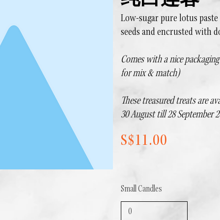
纯白莲蓉
Low-sugar pure lotus paste
seeds and encrusted with d
Comes with a nice packaging b
for mix & match)
These treasured treats are ava
30 August till 28 September 2
S$11.00
Small Candles