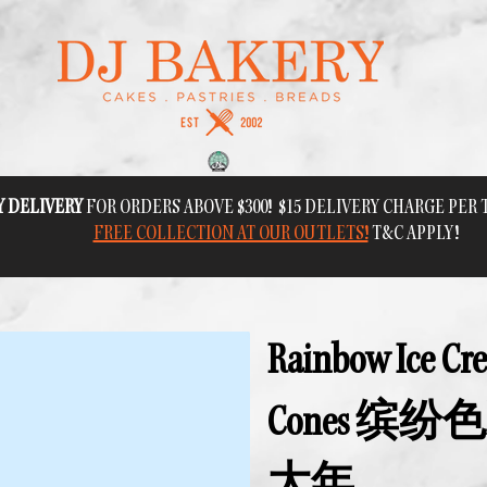
Y DELIVERY
FOR ORDERS ABOVE $300! $15 DELIVERY CHARGE PER
FREE COLLECTION AT OUR OUTLETS!
T&C APPLY!
Rainbow Ice Cr
Cones 缤