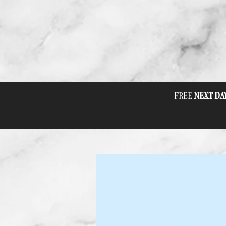
FREE
NEXT DA