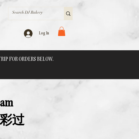
Log In
 TRIP FOR ORDERS BELOW.
eam
纷色彩过