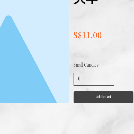
大年
S$11.00
Small Candles
Add to Cart