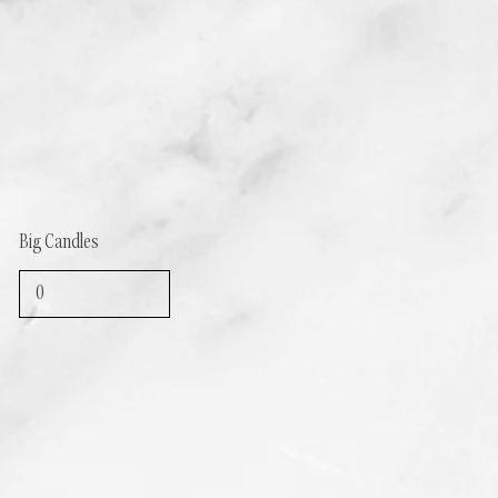
Big Candles