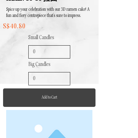
Spice up your celebration with our 3D ramen cake! A
fun and fiery centrepiece that’s sure to impress.
S$40.80
Small Candles
Big Candles
Add to Cart