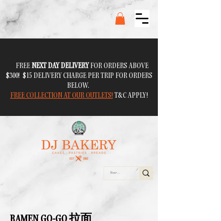
FREE
NEXT DAY DELIVERY
FOR ORDERS ABOVE
$300! $15 DELIVERY CHARGE PER TRIP FOR ORDERS
BELOW.
FREE COLLECTION AT OUR OUTLETS!
T&C APPLY!
RAMEN GO-GO 拉面