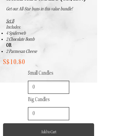
Get our All-Star buns in this value bundle!
Set B
Includes:
4 Spiderweb
2 Chocolate Bomb
OR
2 Parmesan Cheese
S$10.80
Small Candles
Big Candles
Add to Cart