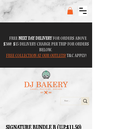
FREE
NEXT DAY DELIVERY
FOR ORDERS ABOVE
$300! $15 DELIVERY CHARGE PER TRIP FOR ORDERS
BELOW.
FREE COLLECTION AT OUR OUTLETS!
T&C APPLY!
SIGNATURE BUNDLE B (U.P.$11.50)