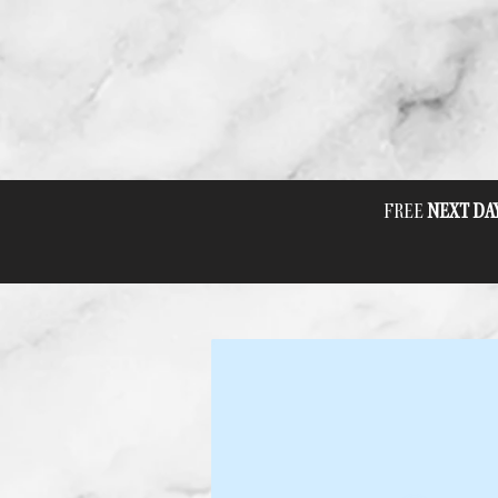
FREE
NEXT DA