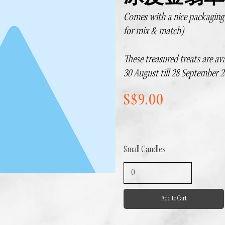
Comes with a nice packaging b
for mix & match)
These treasured treats are ava
30 August till 28 September 2
S$9.00
Small Candles
Add to Cart