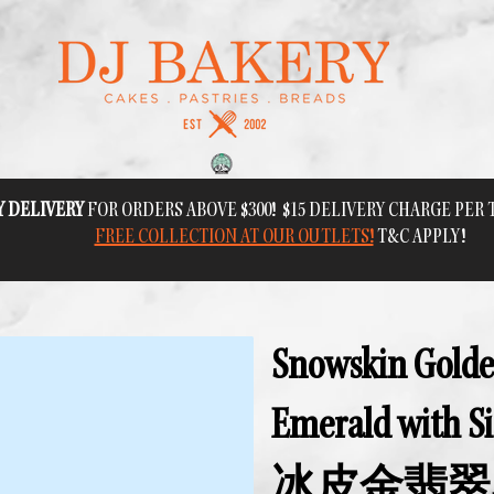
Y DELIVERY
FOR ORDERS ABOVE $300! $15 DELIVERY CHARGE PER
FREE COLLECTION AT OUR OUTLETS!
T&C APPLY!
Snowskin Gold
Emerald with Si
冰皮金翡翠