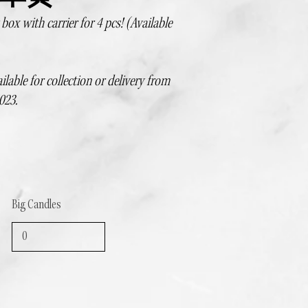
ox with carrier for 4 pcs! (Available
ilable for collection or delivery from
023.
Big Candles