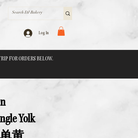
Log In
 TRIP FOR ORDERS BELOW.
en
ngle Yolk
单黄