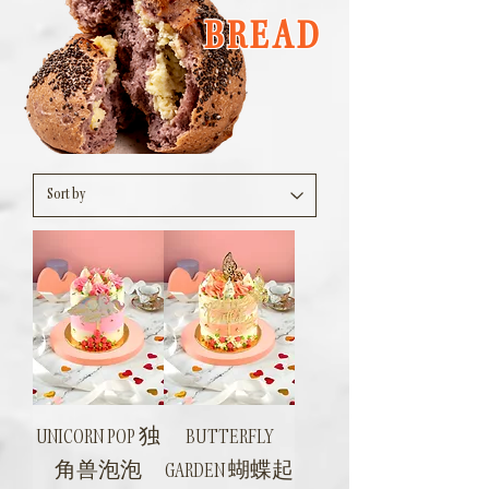
BREAD
UNICORN POP 独
BUTTERFLY
角兽泡泡
GARDEN 蝴蝶起