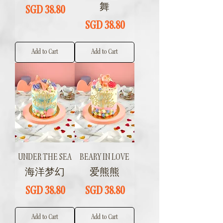
舞
Price
SGD 38.80
Price
SGD 38.80
Add to Cart
Add to Cart
UNDER THE SEA
BEARY IN LOVE
海洋梦幻
爱熊熊
Price
Price
SGD 38.80
SGD 38.80
Add to Cart
Add to Cart