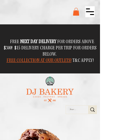
FREE
NEXT DAY DELIVERY
FOR ORDERS ABOVE
$300! $15 DELIVERY CHARGE PER TRIP FOR ORDERS
BELOW.
FREE COLLECTION AT OUR OUTLETS!
T&C APPLY!