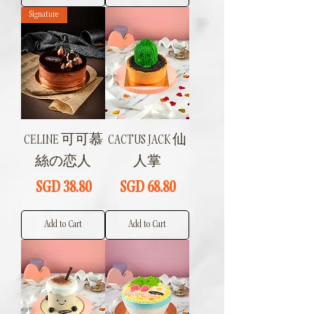
Signature
CELINE 可可慕
CACTUS JACK 仙
絲の恋人
人掌
Price
Price
SGD 38.80
SGD 68.80
Add to Cart
Add to Cart