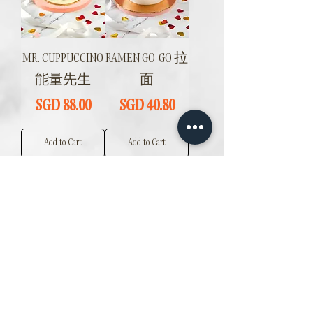
MR. CUPPUCCINO
RAMEN GO-GO 拉
能量先生
面
Price
Price
SGD 88.00
SGD 40.80
Add to Cart
Add to Cart
MANGO MOUSSE
LYCHEE ROSE