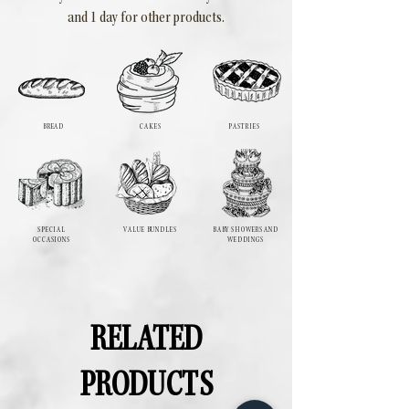
and 1 day for other products.
BREAD
CAKES
PASTRIES
SPECIAL
VALUE BUNDLES
BABY SHOWERS AND
OCCASIONS
WEDDINGS
RELATED
PRODUCTS