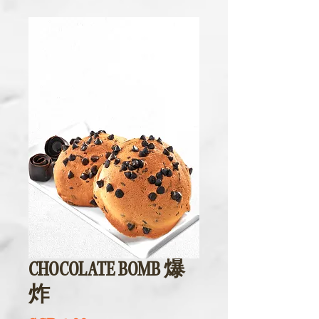
CHOCOLATE BOMB 爆
炸