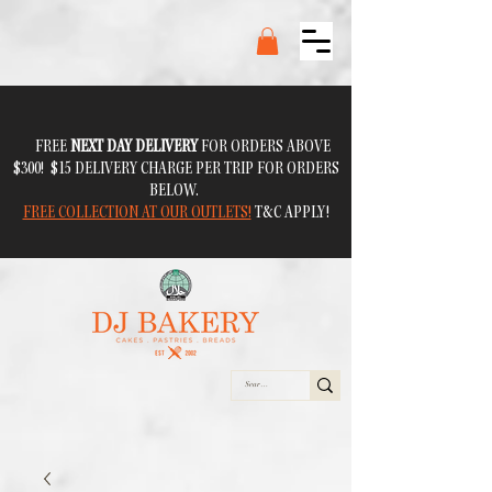
FREE
NEXT DAY DELIVERY
FOR ORDERS ABOVE
$300! $15 DELIVERY CHARGE PER TRIP FOR ORDERS
BELOW.
FREE COLLECTION AT OUR OUTLETS!
T&C APPLY!