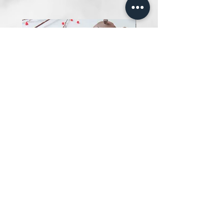
Salted Egg Fish Chips 黄金满满
鱼饼
Price
SGD 13.00