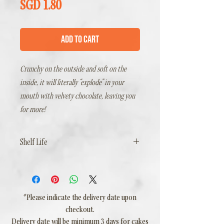
Price
SGD 1.80
Add to Cart
Crunchy on the outside and soft on the
inside, it will literally “explode” in your
mouth with velvety chocolate, leaving you
for more!
Shelf Life
2 Days Ambient, including day of delivery
*Please indicate the delivery date upon
checkout.
Delivery date will be minimum 3 days for cakes