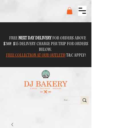
FREE
NEXT DAY DELIVERY
FOR ORDERS ABOVE
$300! $15 DELIVERY CHARGE PER TRIP FOR ORDERS
BELOW.
FREE COLLECTION AT OUR OUTLETS!
T&C APPLY!