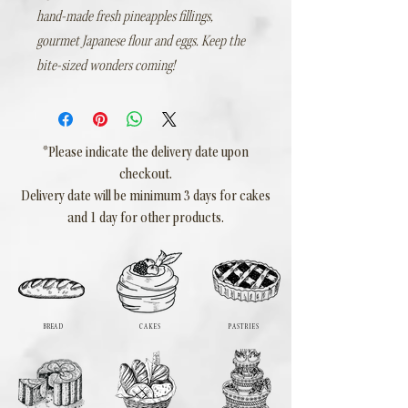
hand-made fresh pineapples fillings,
gourmet Japanese flour and eggs. Keep the
bite-sized wonders coming!
*Please indicate the delivery date upon
checkout.
Delivery date will be minimum 3 days for cakes
and 1 day for other products.
BREAD
CAKES
PASTRIES