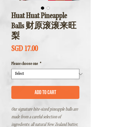
Huat Huat Pineapple
Balls 财原滚滚来旺
梨
Price
SGD 17.00
Please choose one
*
Add to Cart
Our signature bite-sized pineapple balls are
made from a careful selection of
ingredients: all natural New Zealand butter,