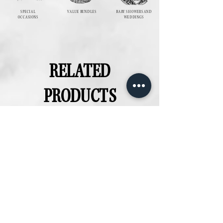
SPECIAL
VALUE BUNDLES
BABY SHOWERS AND
OCCASIONS
WEDDINGS
RELATED
PRODUCTS