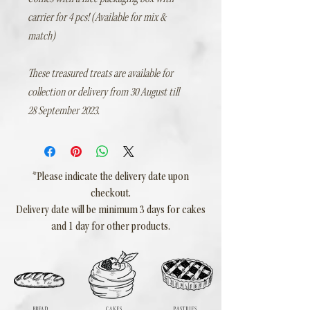
carrier for 4 pcs! (Available for mix &
match)
These treasured treats are available for
collection or delivery from 30 August till
28 September 2023.
*Please indicate the delivery date upon
checkout.
Delivery date will be minimum 3 days for cakes
and 1 day for other products.
BREAD
CAKES
PASTRIES