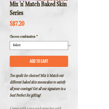
Mix 'n' Match Baked Skin
Series
Price
S$7.20
Choose combination
*
Add to Cart
Too spolit for choices? Mix 'n' Match our
different baked skin mooncakes to satisfy
all your cravings! Get all our signature in a
box! Perfect for gifting!
Comes with a nice packaging box with