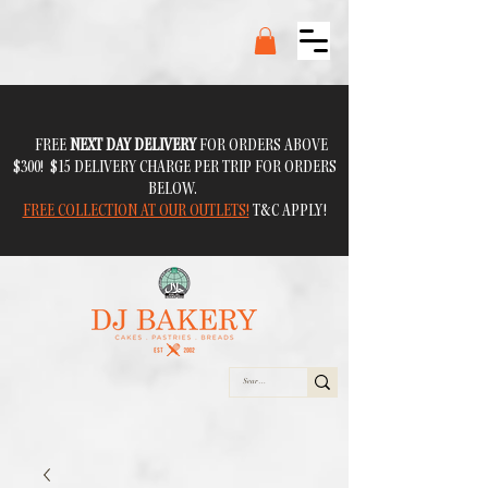
FREE
NEXT DAY DELIVERY
FOR ORDERS ABOVE
$300! $15 DELIVERY CHARGE PER TRIP FOR ORDERS
BELOW.
FREE COLLECTION AT OUR OUTLETS!
T&C APPLY!