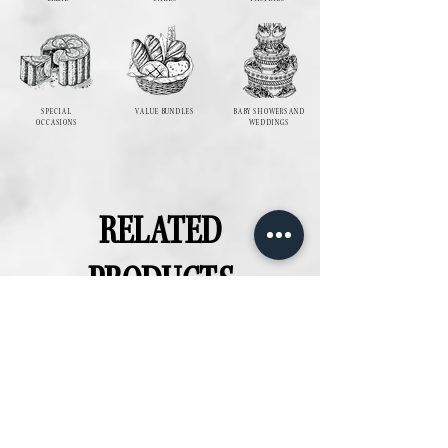
SPECIAL
VALUE BUNDLES
BABY SHOWERS AND
OCCASIONS
WEDDINGS
RELATED
PRODUCTS