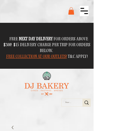
FREE
NEXT DAY DELIVERY
FOR ORDERS ABOVE
$300! $15 DELIVERY CHARGE PER TRIP FOR ORDERS
BELOW.
FREE COLLECTION AT OUR OUTLETS!
T&C APPLY!