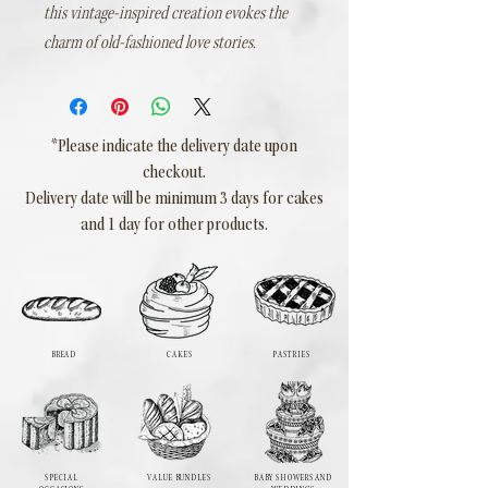
this vintage-inspired creation evokes the
charm of old-fashioned love stories.
*Please indicate the delivery date upon
checkout.
Delivery date will be minimum 3 days for cakes
and 1 day for other products.
BREAD
CAKES
PASTRIES
SPECIAL
VALUE BUNDLES
BABY SHOWERS AND