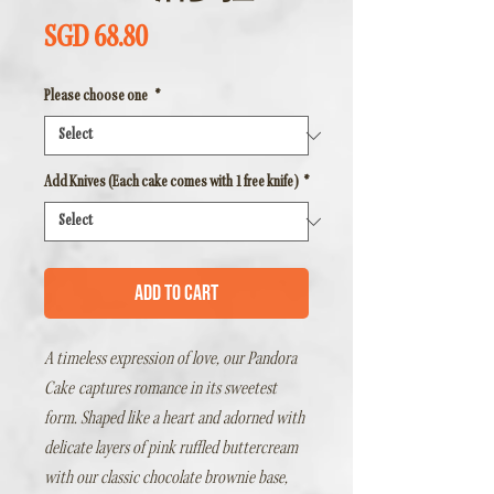
Price
SGD 68.80
Please choose one
*
Add Knives (Each cake comes with 1 free knife)
*
Add to Cart
A timeless expression of love, our
Pandora
Cake
captures romance in its sweetest
form. Shaped like a heart and adorned with
delicate layers of pink ruffled buttercream
with our classic chocolate brownie base,