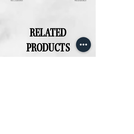
OCCASIONS
WEDDINGS
RELATED
PRODUCTS