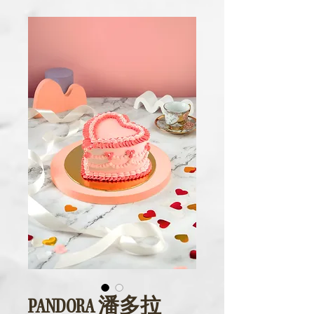
PANDORA 潘多拉