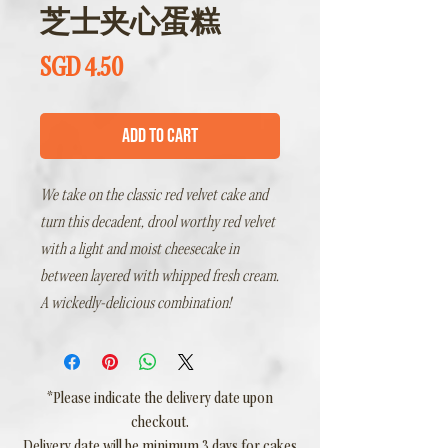
芝士夹心蛋糕
Price
SGD 4.50
Add to Cart
We take on the classic red velvet cake and
turn this decadent, drool worthy red velvet
with a light and moist cheesecake in
between layered with whipped fresh cream.
A wickedly-delicious combination!
*Please indicate the delivery date upon
checkout.
Delivery date will be minimum 3 days for cakes