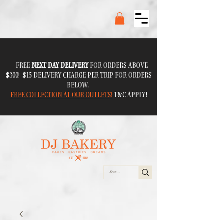
FREE
NEXT DAY DELIVERY
FOR ORDERS ABOVE
$300! $15 DELIVERY CHARGE PER TRIP FOR ORDERS
BELOW.
FREE COLLECTION AT OUR OUTLETS!
T&C APPLY!