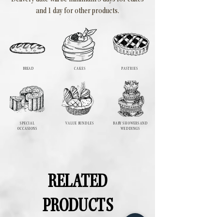
and 1 day for other products.
BREAD
CAKES
PASTRIES
SPECIAL
VALUE BUNDLES
BABY SHOWERS AND
OCCASIONS
WEDDINGS
RELATED
PRODUCTS