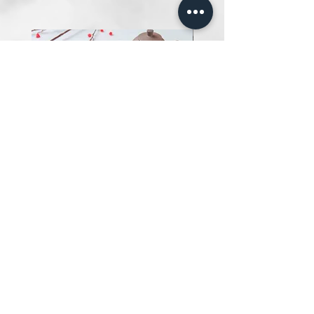
Salted Egg Fish Chips 黄金满满
鱼饼
Price
SGD 13.00