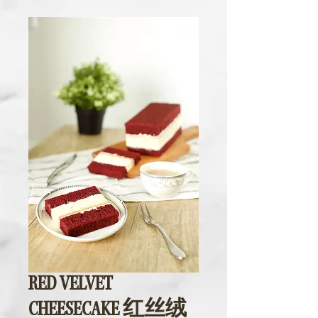
RED VELVET
CHEESECAKE 红丝绒