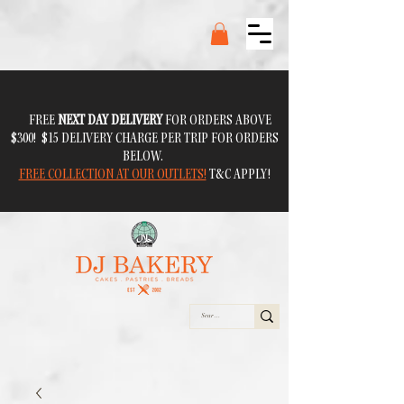
FREE
NEXT DAY DELIVERY
FOR ORDERS ABOVE
$300! $15 DELIVERY CHARGE PER TRIP FOR ORDERS
BELOW.
FREE COLLECTION AT OUR OUTLETS!
T&C APPLY!