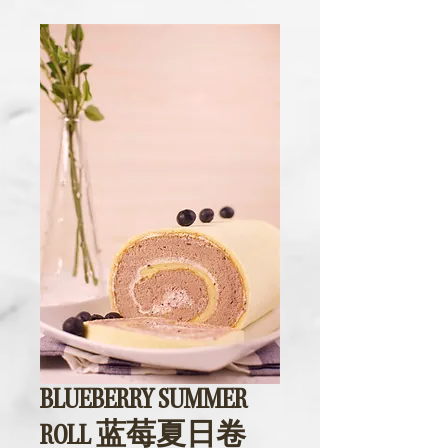
BLUEBERRY SUMMER
ROLL 蓝莓夏日卷