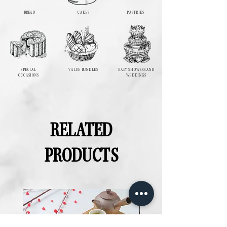
BREAD
CAKES
PASTRIES
SPECIAL
VALUE BUNDLES
BABY SHOWERS AND
OCCASIONS
WEDDINGS
RELATED
PRODUCTS