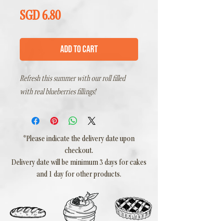
Price
SGD 6.80
Add to Cart
Refresh this summer with our roll filled
with real blueberries fillings!
*Please indicate the delivery date upon
checkout.
Delivery date will be minimum 3 days for cakes
and 1 day for other products.