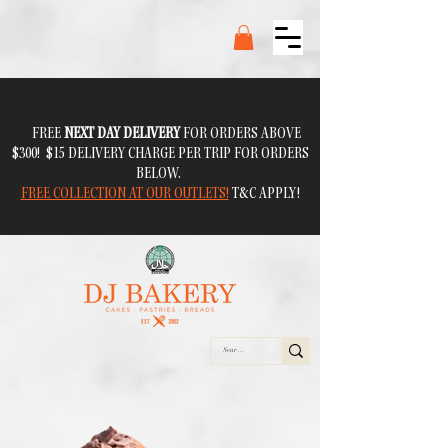
FREE
NEXT DAY DELIVERY
FOR ORDERS ABOVE
$300! $15 DELIVERY CHARGE PER TRIP FOR ORDERS
BELOW.
FREE COLLECTION AT OUR OUTLETS!
T&C APPLY!