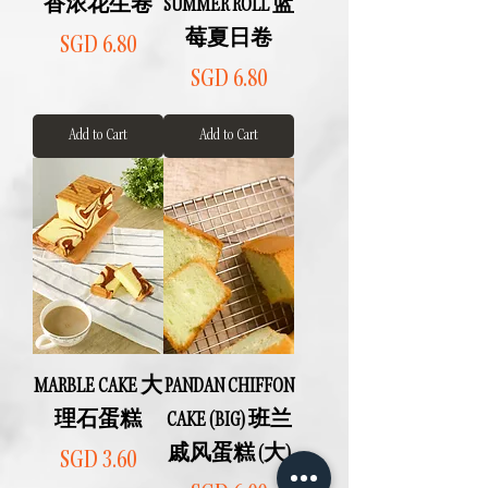
香浓花生卷
SUMMER ROLL 蓝
莓夏日卷
Price
SGD 6.80
Price
SGD 6.80
Add to Cart
Add to Cart
MARBLE CAKE 大
PANDAN CHIFFON
理石蛋糕
CAKE (BIG) 班兰
戚风蛋糕 (大)
Price
SGD 3.60