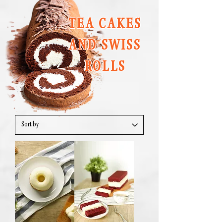
TEA CAKES
AND SWISS
ROLLS