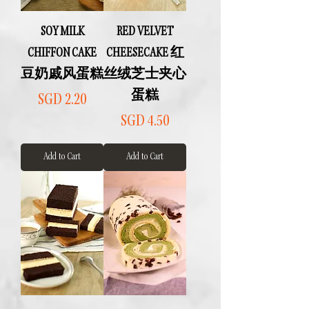
SOY MILK
RED VELVET
CHIFFON CAKE
CHEESECAKE 红
豆奶戚风蛋糕
丝绒芝士夹心
蛋糕
Price
SGD 2.20
Price
SGD 4.50
Add to Cart
Add to Cart