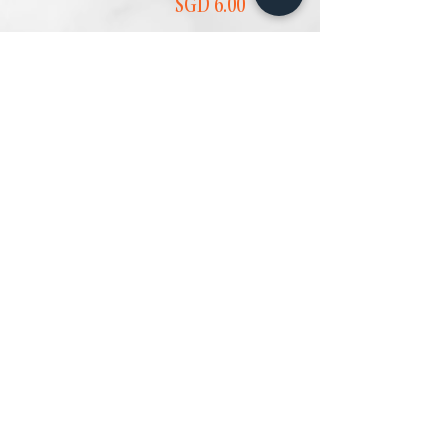
Price
SGD 6.00
Add to Cart
Add to Cart
PANDAN CHIFFON
CHOCOLATE
CAKE (SMALL) 班
SWISS ROLL 巧克
兰戚风蛋糕
力瑞士卷
(小)
Price
SGD 4.20
Price
SGD 4.00