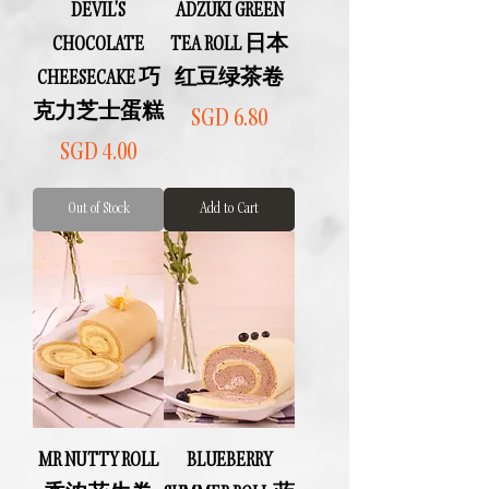
DEVIL'S
ADZUKI GREEN
CHOCOLATE
TEA ROLL 日本
CHEESECAKE 巧
红豆绿茶卷
克力芝士蛋糕
Price
SGD 6.80
Price
SGD 4.00
Out of Stock
Add to Cart
MR NUTTY ROLL
BLUEBERRY